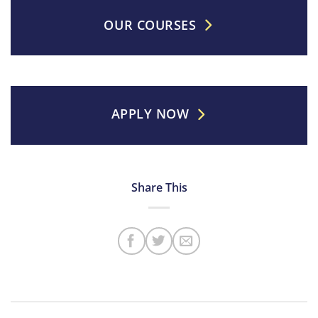
OUR COURSES
APPLY NOW