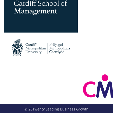
© 20Twenty Leading Business Growth