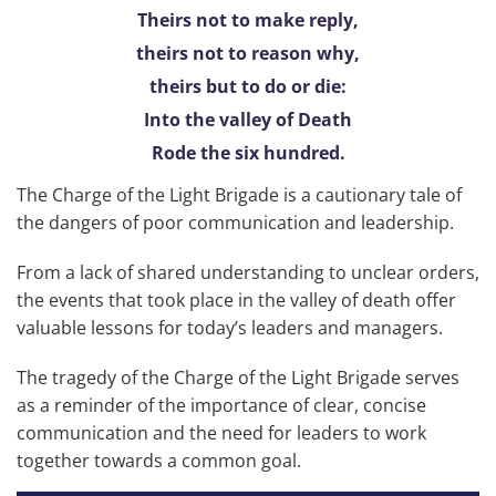
Theirs not to make reply,
theirs not to reason why,
theirs but to do or die:
Into the valley of Death
Rode the six hundred.
The Charge of the Light Brigade is a cautionary tale of
the dangers of poor communication and leadership.
From a lack of shared understanding to unclear orders,
the events that took place in the valley of death offer
valuable lessons for today’s leaders and managers.
The tragedy of the Charge of the Light Brigade serves
as a reminder of the importance of clear, concise
communication and the need for leaders to work
together towards a common goal.