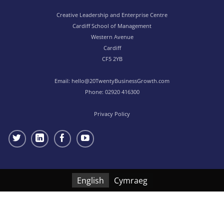
Creative Leadership and Enterprise Centre
Cardiff School of Management
Western Avenue
Cardiff
CF5 2YB
Email:
hello@20TwentyBusinessGrowth.com
Phone:
02920 416300
Privacy Policy
English
Cymraeg