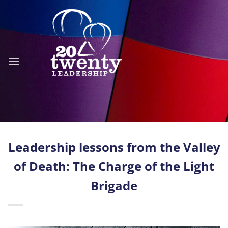
Skip
to
content
Leadership lessons from the Valley
of Death: The Charge of the Light
Brigade