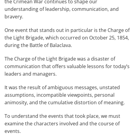
the Crimean War continues to shape our
understanding of leadership, communication, and
bravery.
One event that stands out in particular is the Charge of
the Light Brigade, which occurred on October 25, 1854,
during the Battle of Balaclava.
The Charge of the Light Brigade was a disaster of
communication that offers valuable lessons for today’s
leaders and managers.
It was the result of ambiguous messages, unstated
assumptions, incompatible viewpoints, personal
animosity, and the cumulative distortion of meaning.
To understand the events that took place, we must
examine the characters involved and the course of
events.