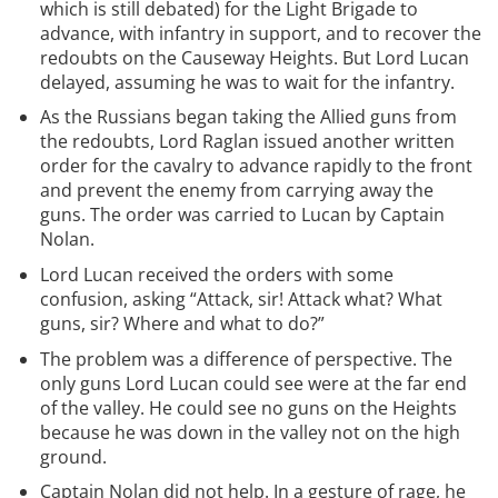
which is still debated) for the Light Brigade to
advance, with infantry in support, and to recover the
redoubts on the Causeway Heights. But Lord Lucan
delayed, assuming he was to wait for the infantry.
As the Russians began taking the Allied guns from
the redoubts, Lord Raglan issued another written
order for the cavalry to advance rapidly to the front
and prevent the enemy from carrying away the
guns. The order was carried to Lucan by Captain
Nolan.
Lord Lucan received the orders with some
confusion, asking “Attack, sir! Attack what? What
guns, sir? Where and what to do?”
The problem was a difference of perspective. The
only guns Lord Lucan could see were at the far end
of the valley. He could see no guns on the Heights
because he was down in the valley not on the high
ground.
Captain Nolan did not help. In a gesture of rage, he