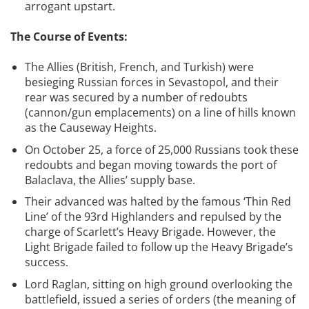
arrogant upstart.
The Course of Events:
The Allies (British, French, and Turkish) were
besieging Russian forces in Sevastopol, and their
rear was secured by a number of redoubts
(cannon/gun emplacements) on a line of hills known
as the Causeway Heights.
On October 25, a force of 25,000 Russians took these
redoubts and began moving towards the port of
Balaclava, the Allies’ supply base.
Their advanced was halted by the famous ‘Thin Red
Line’ of the 93rd Highlanders and repulsed by the
charge of Scarlett’s Heavy Brigade. However, the
Light Brigade failed to follow up the Heavy Brigade’s
success.
Lord Raglan, sitting on high ground overlooking the
battlefield, issued a series of orders (the meaning of