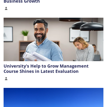
Business Growth
University’s Help to Grow Management
Course Shines in Latest Evaluation