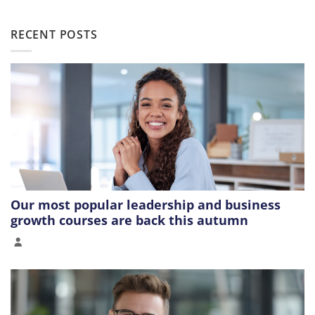
RECENT POSTS
Our most popular leadership and business
growth courses are back this autumn