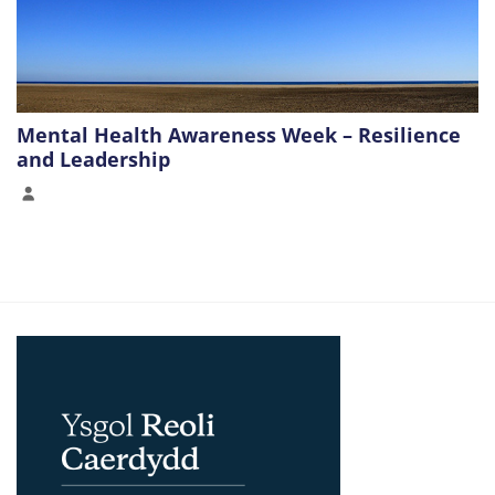
Mental Health Awareness Week – Resilience
and Leadership