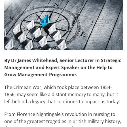
By Dr James Whitehead, Senior Lecturer in Strategic
Management and Expert Speaker on the Help to
Grow Management Programme.
The Crimean War, which took place between 1854-
1856, may seem like a distant memory to many, but it
left behind a legacy that continues to impact us today.
From Florence Nightingale’s revolution in nursing to
one of the greatest tragedies in British military history,