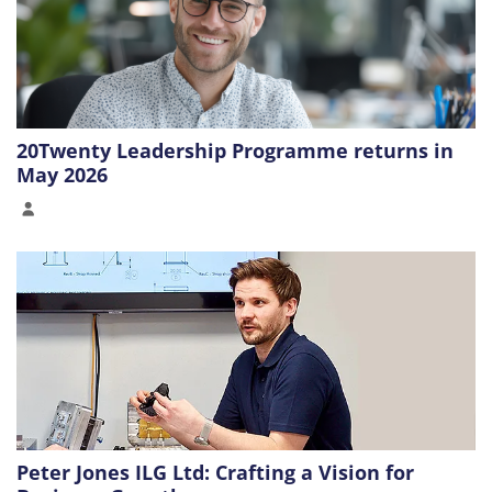
20Twenty Leadership Programme returns in
May 2026
Peter Jones ILG Ltd: Crafting a Vision for