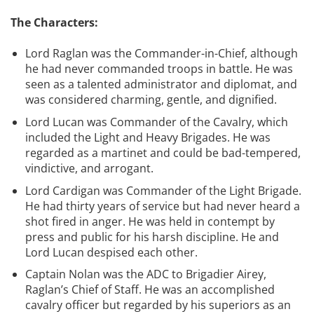
The Characters:
Lord Raglan was the Commander-in-Chief, although
he had never commanded troops in battle. He was
seen as a talented administrator and diplomat, and
was considered charming, gentle, and dignified.
Lord Lucan was Commander of the Cavalry, which
included the Light and Heavy Brigades. He was
regarded as a martinet and could be bad-tempered,
vindictive, and arrogant.
Lord Cardigan was Commander of the Light Brigade.
He had thirty years of service but had never heard a
shot fired in anger. He was held in contempt by
press and public for his harsh discipline. He and
Lord Lucan despised each other.
Captain Nolan was the ADC to Brigadier Airey,
Raglan’s Chief of Staff. He was an accomplished
cavalry officer but regarded by his superiors as an