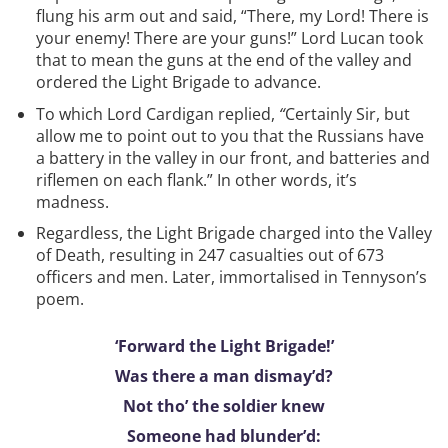
flung his arm out and said, “There, my Lord! There is
your enemy! There are your guns!” Lord Lucan took
that to mean the guns at the end of the valley and
ordered the Light Brigade to advance.
To which Lord Cardigan replied,
“
Certainly Sir, but
allow me to point out to you that the Russians have
a battery in the valley in our front, and batteries and
riflemen on each flank.” In other words, it’s
madness.
Regardless, the Light Brigade charged into the Valley
of Death, resulting in 247 casualties out of 673
officers and men. Later, immortalised in Tennyson’s
poem.
‘Forward the Light Brigade!’
Was there a man dismay’d?
Not tho’ the soldier knew
Someone had blunder’d: