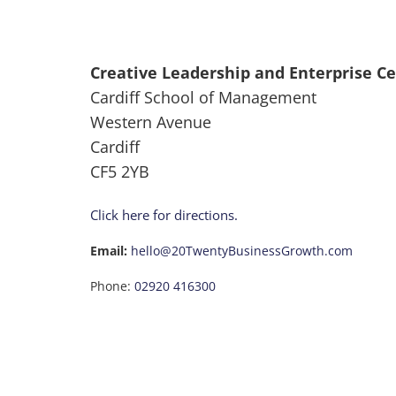
Creative Leadership and Enterprise C
Cardiff School of Management
Western Avenue
Cardiff
CF5 2YB
Click here for directions.
Email:
hello@20TwentyBusinessGrowth.com
Phone:
02920 416300