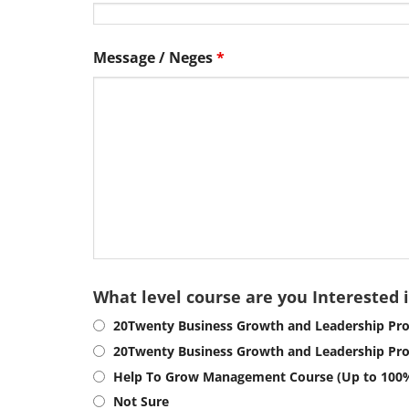
Message / Neges
*
What level course are you Interested 
20Twenty Business Growth and Leadership Pro
20Twenty Business Growth and Leadership Pr
Help To Grow Management Course (Up to 100
Not Sure