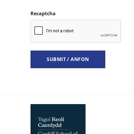
Recaptcha