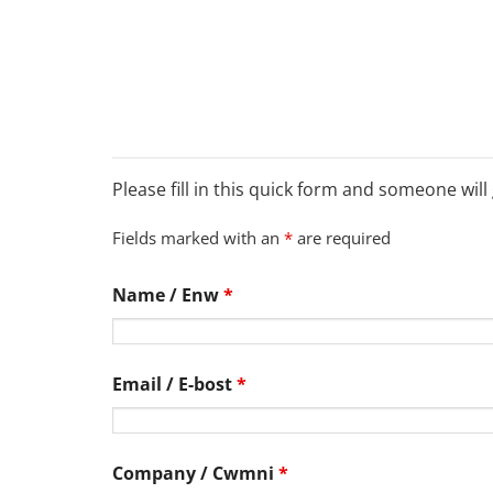
Please fill in this quick form and someone will
Fields marked with an
*
are required
Name / Enw
*
Email / E-bost
*
Company / Cwmni
*