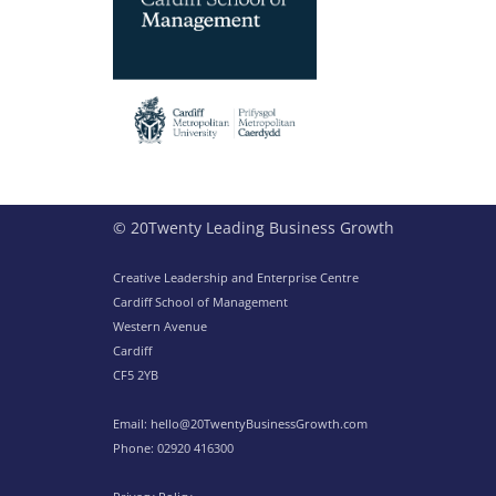
© 20Twenty Leading Business Growth
Creative Leadership and Enterprise Centre
Cardiff School of Management
Western Avenue
Cardiff
CF5 2YB
Email:
hello@20TwentyBusinessGrowth.com
Phone:
02920 416300