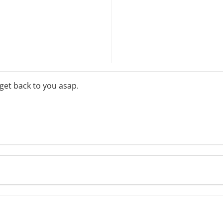
 get back to you asap.