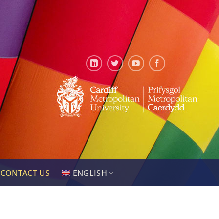
CONTACT US
ENGLISH