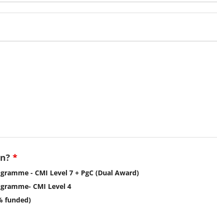
in?
*
gramme - CMI Level 7 + PgC (Dual Award)
ogramme- CMI Level 4
% funded)