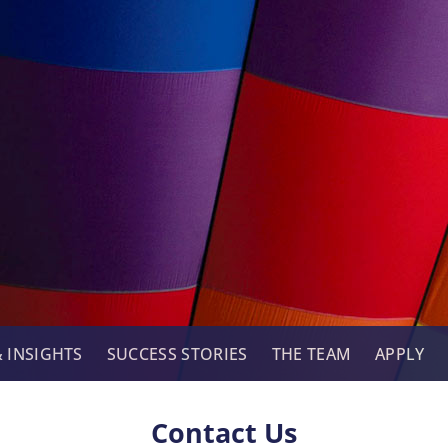
 INSIGHTS
SUCCESS STORIES
THE TEAM
APPLY
Contact Us