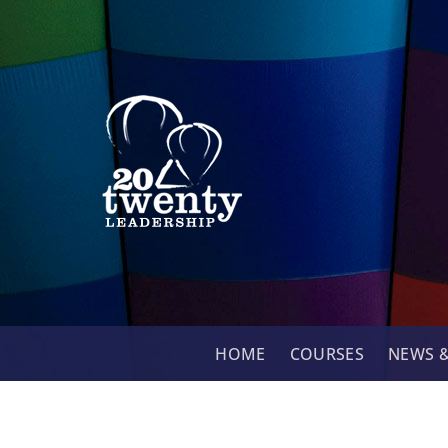
Skip
to
content
HOME
COURSES
NEWS &