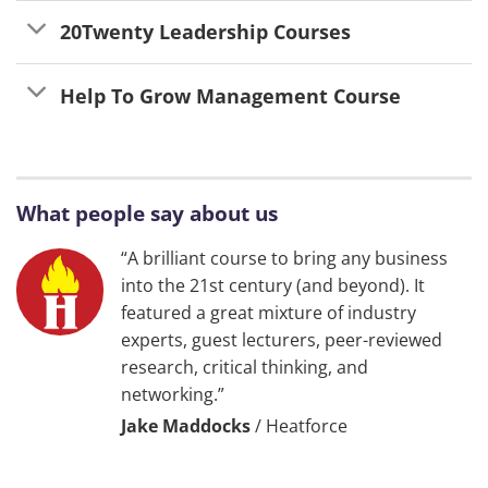
20Twenty Leadership Courses
Help To Grow Management Course
What people say about us
“A brilliant course to bring any business
into the 21st century (and beyond). It
featured a great mixture of industry
experts, guest lecturers, peer-reviewed
research, critical thinking, and
networking.”
Jake Maddocks
/
Heatforce