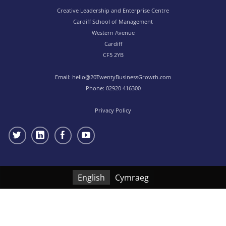
Creative Leadership and Enterprise Centre
Cardiff School of Management
Western Avenue
Cardiff
CF5 2YB
Email:
hello@20TwentyBusinessGrowth.com
Phone:
02920 416300
Privacy Policy
English
Cymraeg