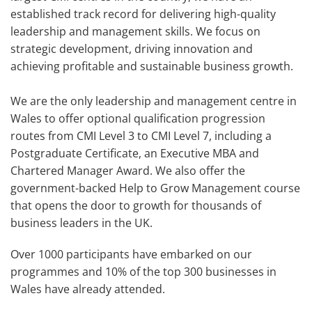
established track record for delivering high-quality
leadership and management skills. We focus on
strategic development, driving innovation and
achieving profitable and sustainable business growth.
We are the only leadership and management centre in
Wales to offer optional qualification progression
routes from CMI Level 3 to CMI Level 7, including a
Postgraduate Certificate, an Executive MBA and
Chartered Manager Award. We also offer the
government-backed Help to Grow Management course
that opens the door to growth for thousands of
business leaders in the UK.
Over 1000 participants have embarked on our
programmes and 10% of the top 300 businesses in
Wales have already attended.