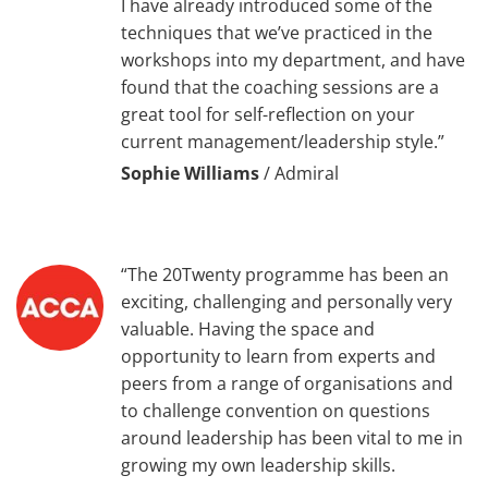
I have already introduced some of the
techniques that we’ve practiced in the
workshops into my department, and have
found that the coaching sessions are a
great tool for self-reflection on your
current management/leadership style.”
Sophie Williams
/
Admiral
“The 20Twenty programme has been an
exciting, challenging and personally very
valuable. Having the space and
opportunity to learn from experts and
peers from a range of organisations and
to challenge convention on questions
around leadership has been vital to me in
growing my own leadership skills.