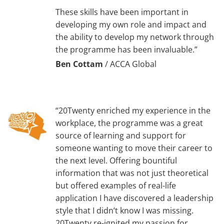
These skills have been important in
developing my own role and impact and
the ability to develop my network through
the programme has been invaluable.”
Ben Cottam
/
ACCA Global
“20Twenty enriched my experience in the
workplace, the programme was a great
source of learning and support for
someone wanting to move their career to
the next level. Offering bountiful
information that was not just theoretical
but offered examples of real-life
application I have discovered a leadership
style that I didn’t know I was missing.
20Twenty re-ignited my passion for