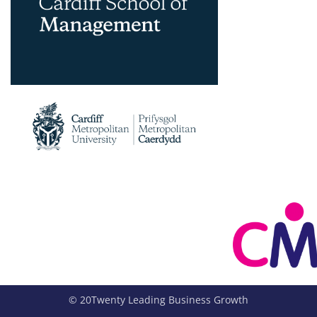
© 20Twenty Leading Business Growth