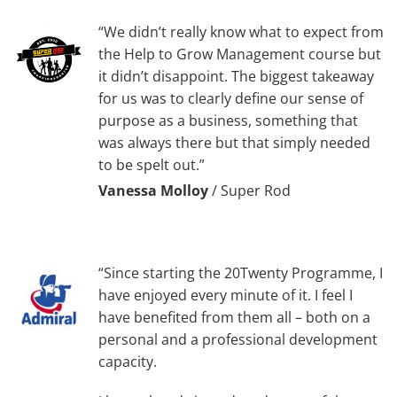
“We didn’t really know what to expect from
the Help to Grow Management course but
it didn’t disappoint. The biggest takeaway
for us was to clearly define our sense of
purpose as a business, something that
was always there but that simply needed
to be spelt out.”
Vanessa Molloy
/
Super Rod
“Since starting the 20Twenty Programme, I
have enjoyed every minute of it. I feel I
have benefited from them all – both on a
personal and a professional development
capacity.