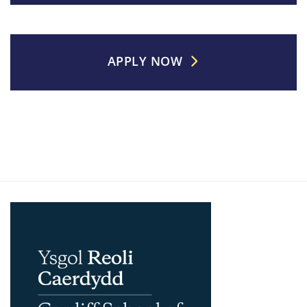
APPLY NOW