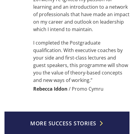
learning and an introduction to a network
of professionals that have made an impact
on my career and outlook on leadership
which I intend to maintain.
I completed the Postgraduate
qualification. With executive coaches by
your side and first-class lectures and
guest speakers, this programme will show
you the value of theory-based concepts
and new ways of working.”
Rebecca Iddon
/
Promo Cymru
MORE SUCCESS STORIES