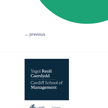
←
previous