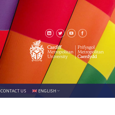
CONTACT US
ENGLISH