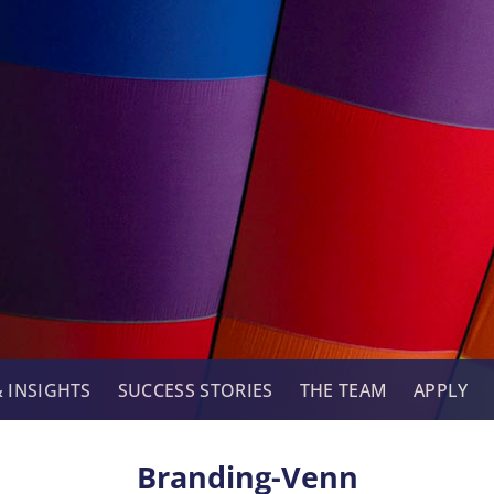
 INSIGHTS
SUCCESS STORIES
THE TEAM
APPLY
Branding-Venn