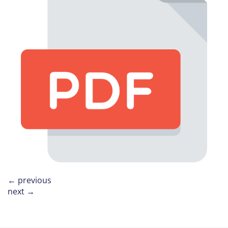
←
previous
next
→