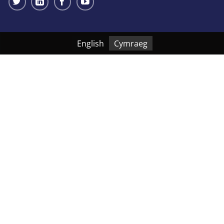
English
Cymraeg