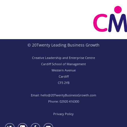
© 20Twenty Leading Business Growth
Creative Leadership and Enterprise Centre
Cardiff School of Management
Western Avenue
Cardiff
CF5 2YB
Email:
hello@20TwentyBusinessGrowth.com
Phone:
02920 416300
Privacy Policy