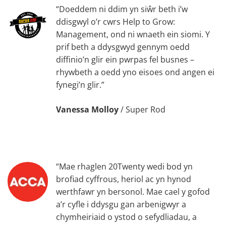
“Doeddem ni ddim yn siŵr beth i’w
ddisgwyl o’r cwrs Help to Grow:
Management, ond ni wnaeth ein siomi. Y
prif beth a ddysgwyd gennym oedd
diffinio’n glir ein pwrpas fel busnes –
rhywbeth a oedd yno eisoes ond angen ei
fynegi’n glir.”
Vanessa Molloy
/
Super Rod
“Mae rhaglen 20Twenty wedi bod yn
brofiad cyffrous, heriol ac yn hynod
werthfawr yn bersonol. Mae cael y gofod
a’r cyfle i ddysgu gan arbenigwyr a
chymheiriaid o ystod o sefydliadau, a