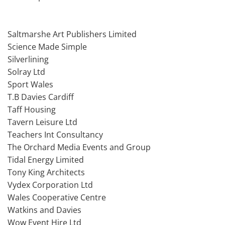
Saltmarshe Art Publishers Limited
Science Made Simple
Silverlining
Solray Ltd
Sport Wales
T.B Davies Cardiff
Taff Housing
Tavern Leisure Ltd
Teachers Int Consultancy
The Orchard Media Events and Group
Tidal Energy Limited
Tony King Architects
Vydex Corporation Ltd
Wales Cooperative Centre
Watkins and Davies
Wow Event Hire Ltd