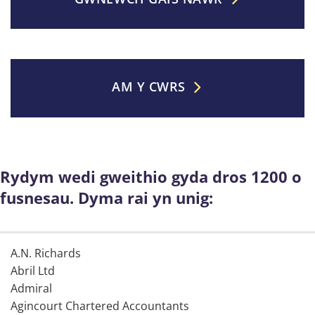
AM Y CWRS
Rydym wedi gweithio gyda dros 1200 o
fusnesau. Dyma rai yn unig:
A.N. Richards
Abril Ltd
Admiral
Agincourt Chartered Accountants