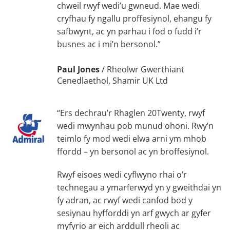
chweil rwyf wedi’u gwneud. Mae wedi
cryfhau fy ngallu proffesiynol, ehangu fy
safbwynt, ac yn parhau i fod o fudd i’r
busnes ac i mi’n bersonol.”
Paul Jones
/
Rheolwr Gwerthiant
Cenedlaethol, Shamir UK Ltd
“Ers dechrau’r Rhaglen 20Twenty, rwyf
wedi mwynhau pob munud ohoni. Rwy’n
teimlo fy mod wedi elwa arni ym mhob
ffordd – yn bersonol ac yn broffesiynol.
Rwyf eisoes wedi cyflwyno rhai o’r
technegau a ymarferwyd yn y gweithdai yn
fy adran, ac rwyf wedi canfod bod y
sesiynau hyfforddi yn arf gwych ar gyfer
myfyrio ar eich arddull rheoli ac