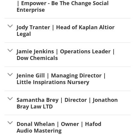
| Empower - Be The Change Social
Enterprise
Jody Tranter | Head of Kaplan Altior
Legal
Jamie Jenkins | Operations Leader |
Dow Chemicals
Jenine Gill | Managing Director |
Little Inspirations Nursery
Samantha Brey | Director | Jonathon
Bray Law LTD
Donal Whelan | Owner | Hafod
Audio Mastering