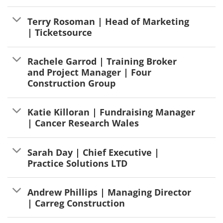
Terry Rosoman | Head of Marketing
| Ticketsource
Rachele Garrod | Training Broker
and Project Manager | Four
Construction Group
Katie Killoran | Fundraising Manager
| Cancer Research Wales
Sarah Day | Chief Executive |
Practice Solutions LTD
Andrew Phillips | Managing Director
| Carreg Construction