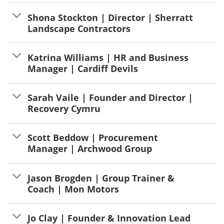
Shona Stockton | Director | Sherratt
Landscape Contractors
Katrina Williams | HR and Business
Manager | Cardiff Devils
Sarah Vaile | Founder and Director |
Recovery Cymru
Scott Beddow | Procurement
Manager | Archwood Group
Jason Brogden | Group Trainer &
Coach | Mon Motors
Jo Clay | Founder & Innovation Lead