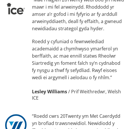
mawr i mi fel arweinydd. Rhoddodd yr
amser a’r gofod i mi fyfyrio ar fy arddull
arweinyddiaeth, deall fy effaith, a gwneud
newidiadau strategol gyda hyder.
Roedd y cyfuniad o fewnwelediad
academaidd a chymhwyso ymarferol yn
berffaith, ac mae ennill statws Rheolwr
Siartredig yn foment falch sy’n cydnabod
fy nysgu a thwf fy sefydliad. Rwyf eisoes
wedi ei argymell i aelodau o fy nhîm.”
Lesley Williams
/
Prif Weithredwr, Welsh
ICE
“Roedd cwrs 20Twenty ym Met Caerdydd
yn brofiad trawsnewidiol. Newidiodd y