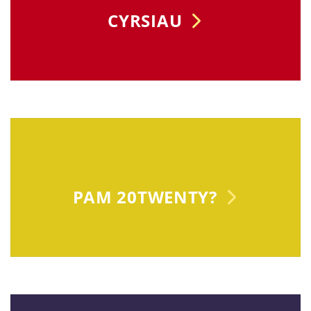
CYRSIAU
PAM 20TWENTY?