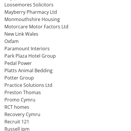
Loosemores Solicitors
Mayberry Pharmacy Ltd
Monmouthshire Housing
Motorcare Motor Factors Ltd
New Link Wales
Oxfam
Paramount Interiors
Park Plaza Hotel Group
Pedal Power
Platts Animal Bedding
Potter Group
Practice Solutions Ltd
Preston Thomas
Promo Cymru
RCT homes
Recovery Cymru
Recruit 121
Russell ipm