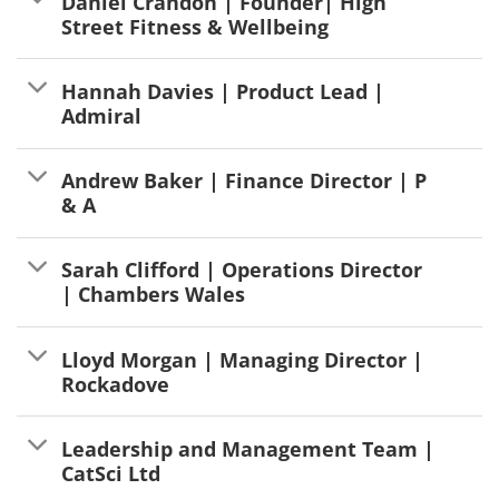
Daniel Crandon | Founder| High
Street Fitness & Wellbeing
Hannah Davies | Product Lead |
Admiral
Andrew Baker | Finance Director | P
& A
Sarah Clifford | Operations Director
| Chambers Wales
Lloyd Morgan | Managing Director |
Rockadove
Leadership and Management Team |
CatSci Ltd