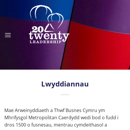
Skip
to
content
Lwyddiannau
Mae Arweinyddiaeth a Thwf Busnes Cymru ym
Mhrifysgol Metropolitan Caerdydd wedi bod o fudd i
dros 1500 o fusnesau, mentrau cymdeithasol a