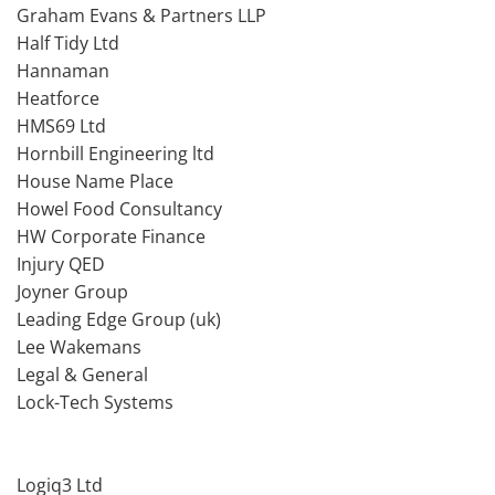
Graham Evans & Partners LLP
Half Tidy Ltd
Hannaman
Heatforce
HMS69 Ltd
Hornbill Engineering ltd
House Name Place
Howel Food Consultancy
HW Corporate Finance
Injury QED
Joyner Group
Leading Edge Group (uk)
Lee Wakemans
Legal & General
Lock-Tech Systems
Logiq3 Ltd