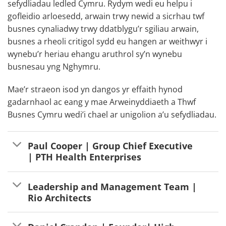
sefydliadau ledled Cymru. Rydym wedi eu helpu i
gofleidio arloesedd, arwain trwy newid a sicrhau twf
busnes cynaliadwy trwy ddatblygu’r sgiliau arwain,
busnes a rheoli critigol sydd eu hangen ar weithwyr i
wynebu’r heriau ehangu aruthrol sy’n wynebu
busnesau yng Nghymru.
Mae’r straeon isod yn dangos yr effaith hynod
gadarnhaol ac eang y mae Arweinyddiaeth a Thwf
Busnes Cymru wedi’i chael ar unigolion a’u sefydliadau.
Paul Cooper | Group Chief Executive
| PTH Health Enterprises
Leadership and Management Team |
Rio Architects