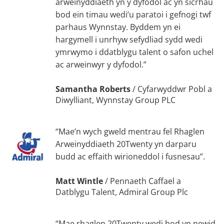
arweinyddiaeth yn y dyfodol ac yn sicrhau
bod ein timau wedi’u paratoi i gefnogi twf
parhaus Wynnstay. Byddem yn ei
hargymell i unrhyw sefydliad sydd wedi
ymrwymo i ddatblygu talent o safon uchel
ac arweinwyr y dyfodol.”
Samantha Roberts
/
Cyfarwyddwr Pobl a
Diwylliant, Wynnstay Group PLC
“Mae’n wych gweld mentrau fel Rhaglen
Arweinyddiaeth 20Twenty yn darparu
budd ac effaith wirioneddol i fusnesau”.
Matt Wintle
/
Pennaeth Caffael a
Datblygu Talent, Admiral Group Plc
“Mae rhaglen 20Twenty wedi bod yn newid