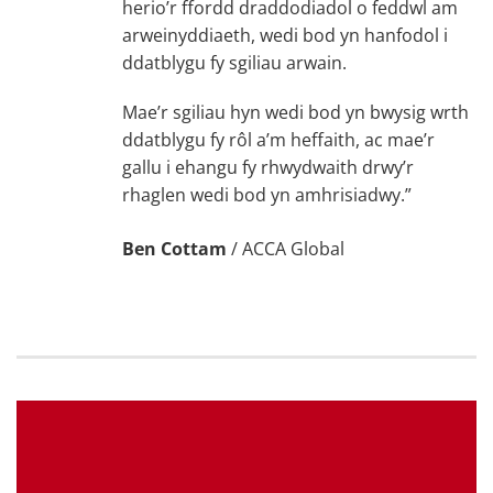
herio’r ffordd draddodiadol o feddwl am
arweinyddiaeth, wedi bod yn hanfodol i
ddatblygu fy sgiliau arwain.
Mae’r sgiliau hyn wedi bod yn bwysig wrth
ddatblygu fy rôl a’m heffaith, ac mae’r
gallu i ehangu fy rhwydwaith drwy’r
rhaglen wedi bod yn amhrisiadwy.”
Ben Cottam
/
ACCA Global