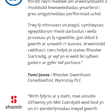
ffordd rwy’n meddwl am arweinyddiaeth a
rhoddodd fewnwelediadau ymarferol i
greu amgylcheddau perfformiad uchel.
Trwy fy mhrosiect strategol, cymhwysais
egwyddorion rheoli darbodus i wella
prosesau yn fy ngweithle, gan ddod â
gwerth ar unwaith i’r busnes. Arweiniodd
cwblhau’r cwrs hefyd at statws Rheolwr
Siartredig, yr wyf yn ei weld fel sylfaen
gadarn ar gyfer twf parhaus.”
Tomi Jones
/
Rheolwr Gwerthiant
Cenedlaethol, Wynnstay PLC
“Wrth fyfyrio ar y daith, mae astudio
20Twenty ym Met Caerdydd wedi bod yn
un o’r penderfyniadau mwyaf gwerth