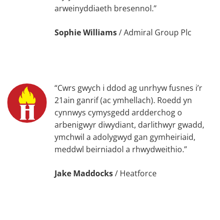
arweinyddiaeth bresennol.”
Sophie Williams
/
Admiral Group Plc
“Cwrs gwych i ddod ag unrhyw fusnes i’r
21ain ganrif (ac ymhellach). Roedd yn
cynnwys cymysgedd ardderchog o
arbenigwyr diwydiant, darlithwyr gwadd,
ymchwil a adolygwyd gan gymheiriaid,
meddwl beirniadol a rhwydweithio.”
Jake Maddocks
/
Heatforce