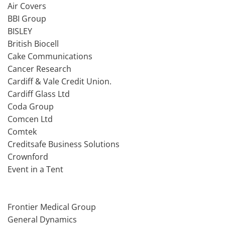
Air Covers
BBI Group
BISLEY
British Biocell
Cake Communications
Cancer Research
Cardiff & Vale Credit Union.
Cardiff Glass Ltd
Coda Group
Comcen Ltd
Comtek
Creditsafe Business Solutions
Crownford
Event in a Tent
Frontier Medical Group
General Dynamics