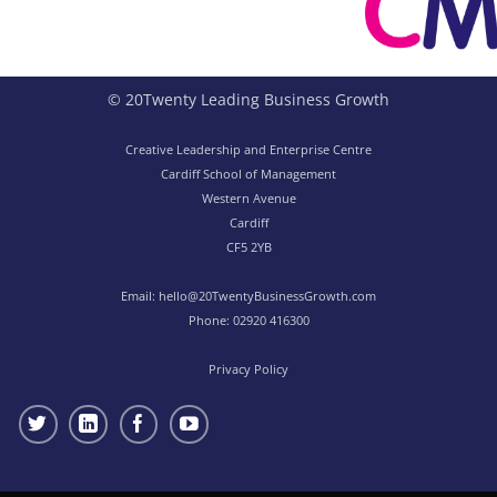
© 20Twenty Leading Business Growth
Creative Leadership and Enterprise Centre
Cardiff School of Management
Western Avenue
Cardiff
CF5 2YB
Email:
hello@20TwentyBusinessGrowth.com
Phone:
02920 416300
Privacy Policy