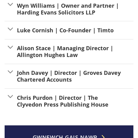
Wyn Williams | Owner and Partner |
Harding Evans Solicitors LLP
Luke Cornish | Co-Founder | Timto
Alison Stace | Managing Director |
Allington Hughes Law
John Davey | Director | Groves Davey
Chartered Accounts
Chris Purdon | Director | The
Clyvedon Press Publishing House
GWNEWCH GAIS NAWR