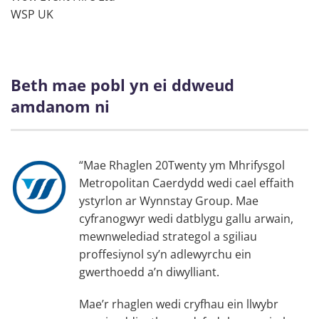
WSP UK
Beth mae pobl yn ei ddweud
amdanom ni
“Mae Rhaglen 20Twenty ym Mhrifysgol
Metropolitan Caerdydd wedi cael effaith
ystyrlon ar Wynnstay Group. Mae
cyfranogwyr wedi datblygu gallu arwain,
mewnwelediad strategol a sgiliau
proffesiynol sy’n adlewyrchu ein
gwerthoedd a’n diwylliant.
Mae’r rhaglen wedi cryfhau ein llwybr