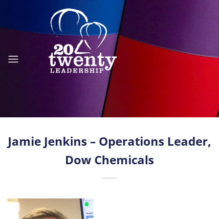
Skip
to
content
Jamie Jenkins – Operations Leader,
Dow Chemicals