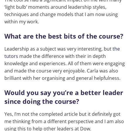
‘light bulb’ moments around leadership styles,
techniques and change models that I am now using
within my work.
What are the best bits of the course?
Leadership as a subject was very interesting, but
the
tutors
made the difference with their in depth
knowledge and experiences. All of them were engaging
and made the course very enjoyable. Carla was also
brilliant with her organising and general helpfulness.
Would you say you’re a better leader
since doing the course?
Yes, I’m not the completed article but it definitely got
me thinking from a different perspective and I am also
using this to help other leaders at Dow.