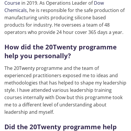
Course
in 2019. As Operations Leader of
Dow
Chemicals
, he is responsible for the safe production of
manufacturing units producing silicone based
products for industry. He oversees a team of 48
operators who provide 24 hour cover 365 days a year.
How did the 20Twenty programme
help you personally?
The 20Twenty programme and the team of
experienced practitioners exposed me to ideas and
methodologies that has helped to shape my leadership
style. I have attended various leadership training
courses internally with Dow but this programme took
me to a different level of understanding about
leadership and myself.
Did the 20Twenty programme help