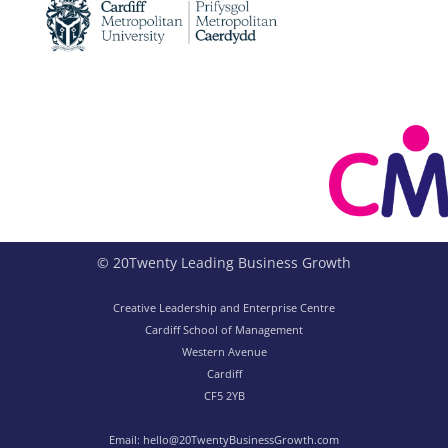
© 20Twenty Leading Business Growth
Creative Leadership and Enterprise Centre
Cardiff School of Management
Western Avenue
Cardiff
CF5 2YB
Email:
hello@20TwentyBusinessGrowth.com