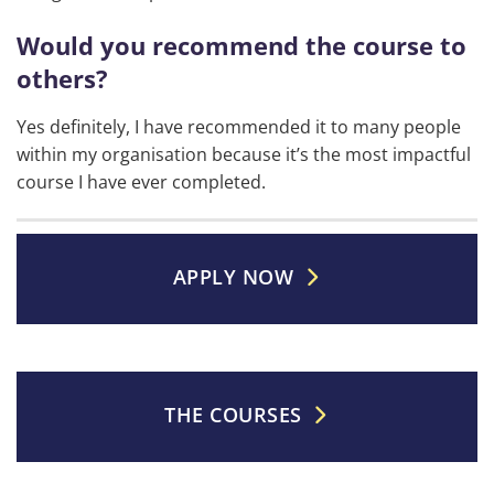
Would you recommend the course to
others?
Yes definitely, I have recommended it to many people
within my organisation because it’s the most impactful
course I have ever completed.
APPLY NOW
THE COURSES