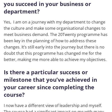
you succeed in your business or
department?
Yes, I am on a journey with my department to change
the culture and make some organisational changes to
meet business demand. The 20Twenty programme has
been key in the planning of how to address these
changes. It’s still early into the journey but there is no
doubt that this programme has changed me for the
better, making me more able to achieve my objectives.
Is there a particular success or
milestone that you’ve achieved in
your career since completing the
course?
I now have a different view of leadership and myself.
The course had a significant impact on me with many