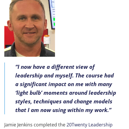
“I now have a different view of
leadership and myself. The course had
a significant impact on me with many
‘light bulb’ moments around leadership
styles, techniques and change models
that I am now using within my work.”
Jamie Jenkins completed the
20Twenty Leadership