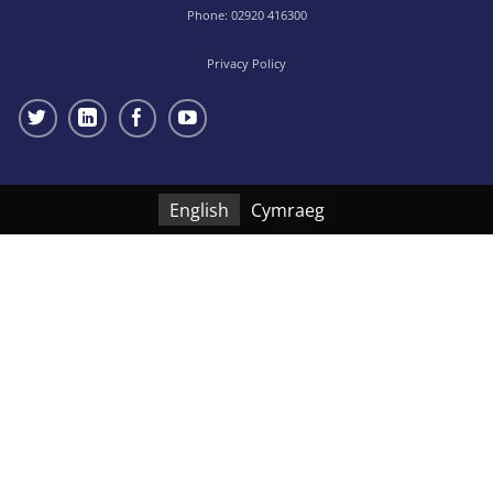
Phone:
02920 416300
Privacy Policy
English
Cymraeg