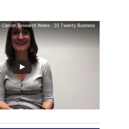
) - Cancer Research Wales - 20 Twenty Business