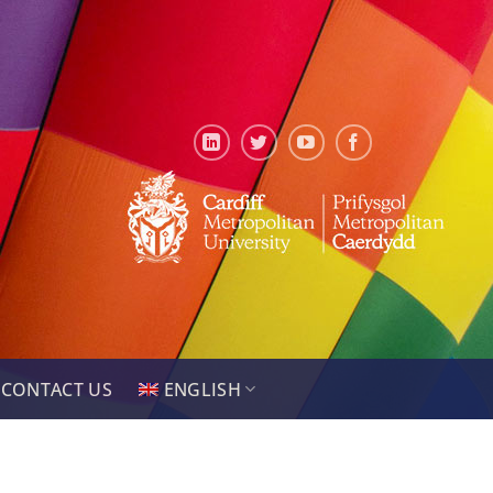
CONTACT US
ENGLISH