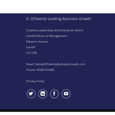
© 20Twenty Leading Business Growth
Creative Leadership and Enterprise Centre
Cardiff School of Management
Western Avenue
Cardiff
CF5 2YB
Email:
hello@20TwentyBusinessGrowth.com
Phone:
02920 416300
Privacy Policy