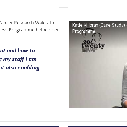
 Cancer Research Wales. In
Katie Killoran (Case Study
siness Programme helped her
Programme
nt and how to
 my staff I am
ut also enabling