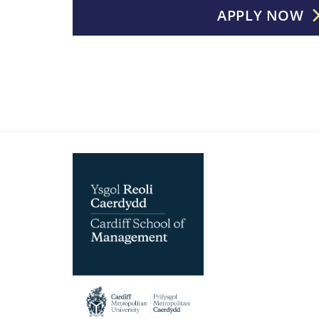
APPLY NOW