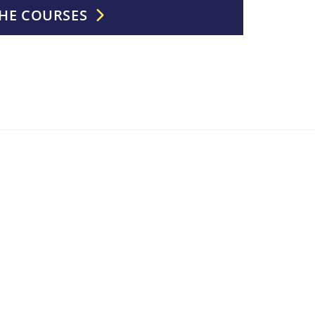
HE COURSES