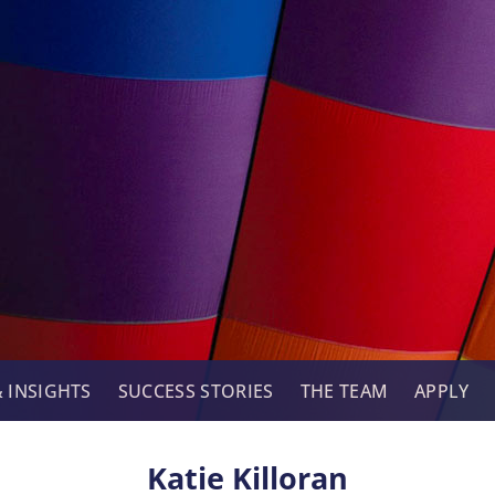
 INSIGHTS
SUCCESS STORIES
THE TEAM
APPLY
Katie Killoran