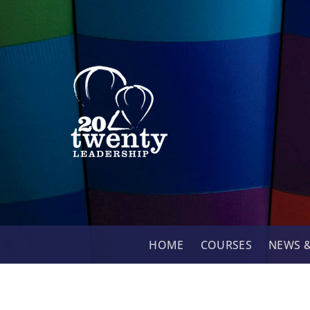
Skip
to
content
HOME
COURSES
NEWS &