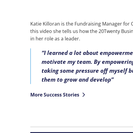
Katie Killoran is the Fundraising Manager for
this video she tells us how the 20Twenty Bu
in her role as a leader.
“I learned a lot about empowerme
motivate my team. By empowering
taking some pressure off myself b
them to grow and develop”
More Success Stories