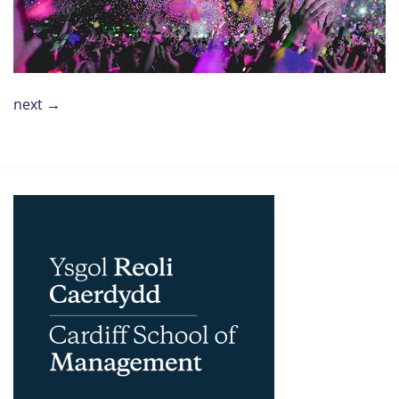
next
→