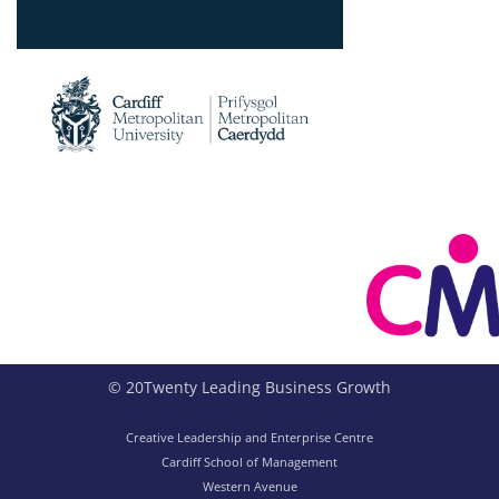
© 20Twenty Leading Business Growth
Creative Leadership and Enterprise Centre
Cardiff School of Management
Western Avenue