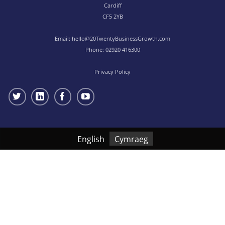
Cardiff
CF5 2YB
Email:
hello@20TwentyBusinessGrowth.com
Phone:
02920 416300
Privacy Policy
English
Cymraeg