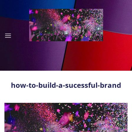
Skip
to
content
how-to-build-a-sucessful-brand