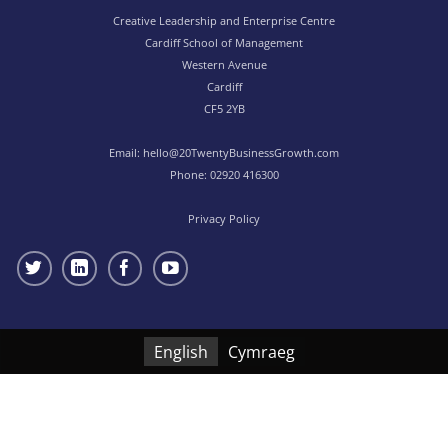
Creative Leadership and Enterprise Centre
Cardiff School of Management
Western Avenue
Cardiff
CF5 2YB
Email:
hello@20TwentyBusinessGrowth.com
Phone:
02920 416300
Privacy Policy
English
Cymraeg