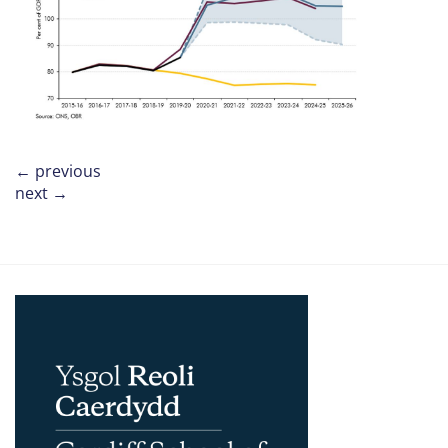
←
previous
next
→