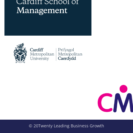
© 20Twenty Leading Business Growth