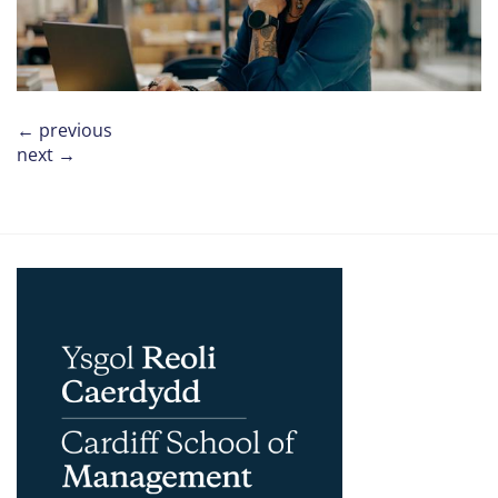
←
previous
next
→