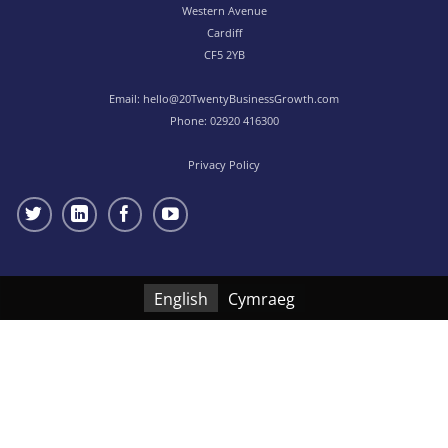
Western Avenue
Cardiff
CF5 2YB
Email:
hello@20TwentyBusinessGrowth.com
Phone:
02920 416300
Privacy Policy
English
Cymraeg