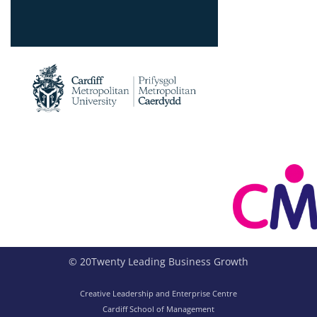
© 20Twenty Leading Business Growth
Creative Leadership and Enterprise Centre
Cardiff School of Management