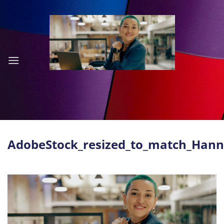
Skip
to
content
AdobeStock_resized_to_match_Han