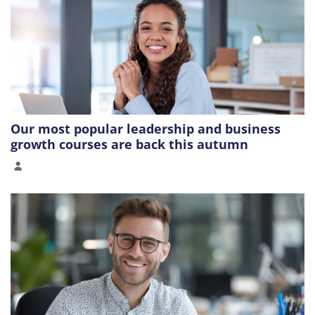
Our most popular leadership and business
growth courses are back this autumn