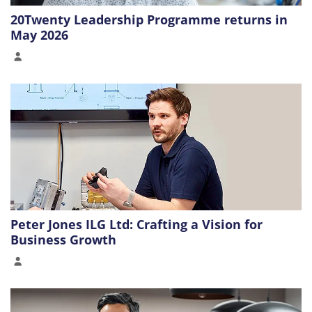
20Twenty Leadership Programme returns in
May 2026
Peter Jones ILG Ltd: Crafting a Vision for
Business Growth