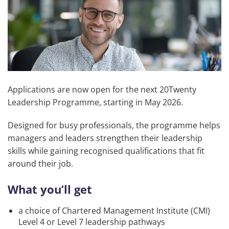
Applications are now open for the next 20Twenty
Leadership Programme, starting in May 2026.
Designed for busy professionals, the programme helps
managers and leaders strengthen their leadership
skills while gaining recognised qualifications that fit
around their job.
What you’ll get
a choice of Chartered Management Institute (CMI)
Level 4 or Level 7 leadership pathways