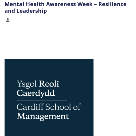
Mental Health Awareness Week – Resilience
and Leadership