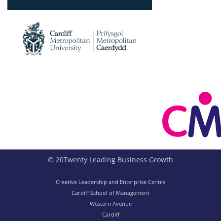
© 20Twenty Leading Business Growth
Creative Leadership and Enterprise Centre
Cardiff School of Management
Western Avenue
Cardiff