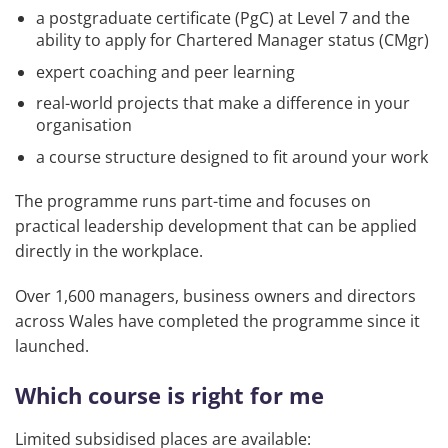
a postgraduate certificate (PgC) at Level 7 and the
ability to apply for Chartered Manager status (CMgr)
expert coaching and peer learning
real-world projects that make a difference in your
organisation
a course structure designed to fit around your work
The programme runs part-time and focuses on
practical leadership development that can be applied
directly in the workplace.
Over 1,600 managers, business owners and directors
across Wales have completed the programme since it
launched.
Which course is right for me
Limited subsidised places are available: