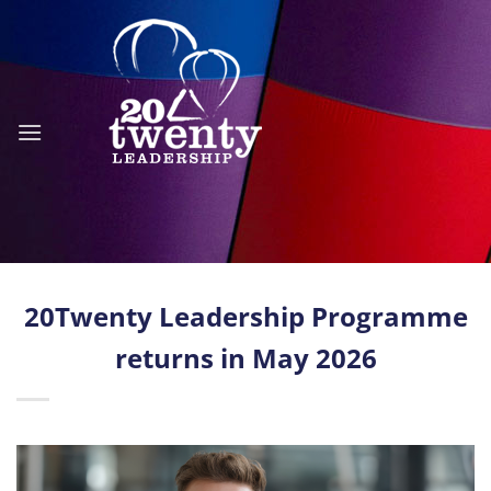
Skip
to
content
20Twenty Leadership Programme
returns in May 2026