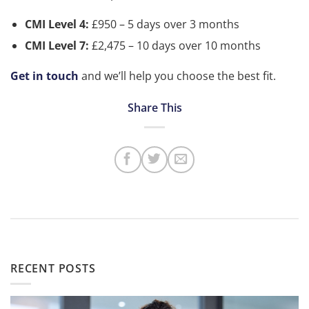
CMI Level 4:
£950 – 5 days over 3 months
CMI Level 7:
£2,475 – 10 days over 10 months
Get in touch
and we’ll help you choose the best fit.
RECENT POSTS