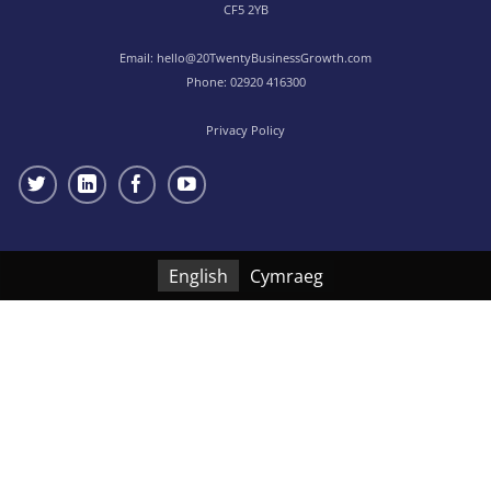
CF5 2YB
Email:
hello@20TwentyBusinessGrowth.com
Phone:
02920 416300
Privacy Policy
English
Cymraeg