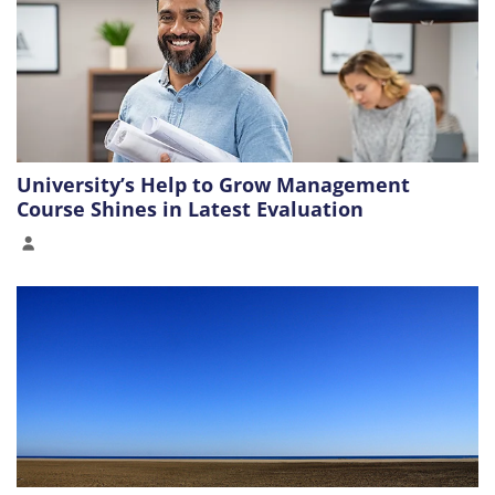
University’s Help to Grow Management
Course Shines in Latest Evaluation