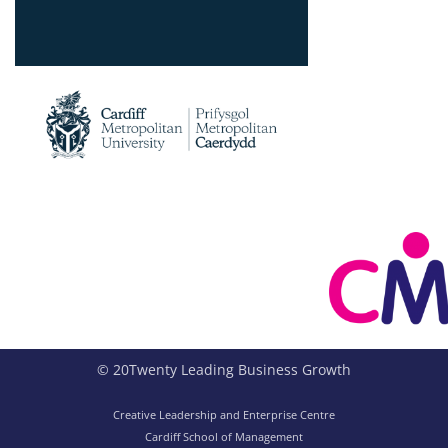
© 20Twenty Leading Business Growth
Creative Leadership and Enterprise Centre
Cardiff School of Management