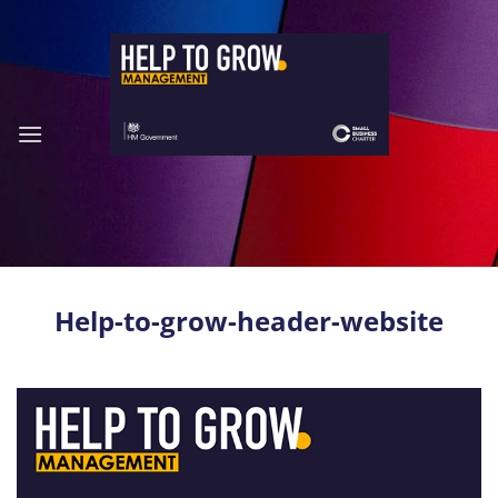
Skip
to
content
Help-to-grow-header-website