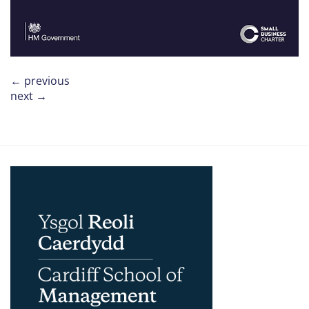
←
previous
next
→