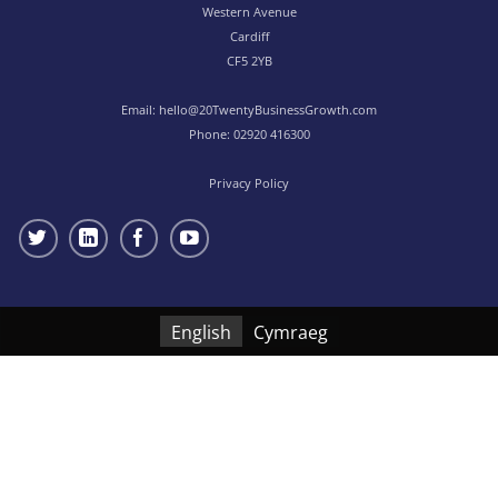
Western Avenue
Cardiff
CF5 2YB
Email:
hello@20TwentyBusinessGrowth.com
Phone:
02920 416300
Privacy Policy
English
Cymraeg