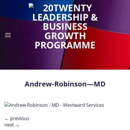
Skip
to
content
Andrew-Robinson—MD
←
previous
next
→