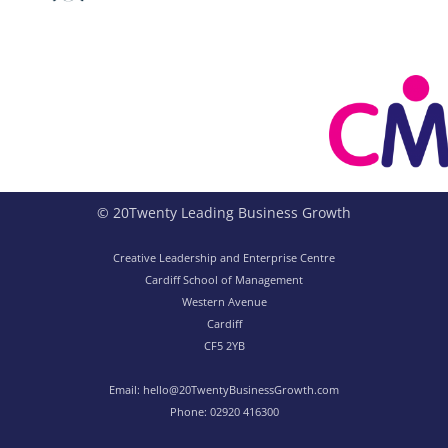
© 20Twenty Leading Business Growth
Creative Leadership and Enterprise Centre
Cardiff School of Management
Western Avenue
Cardiff
CF5 2YB
Email:
hello@20TwentyBusinessGrowth.com
Phone:
02920 416300