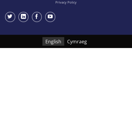
Privacy Policy
English
Cymraeg