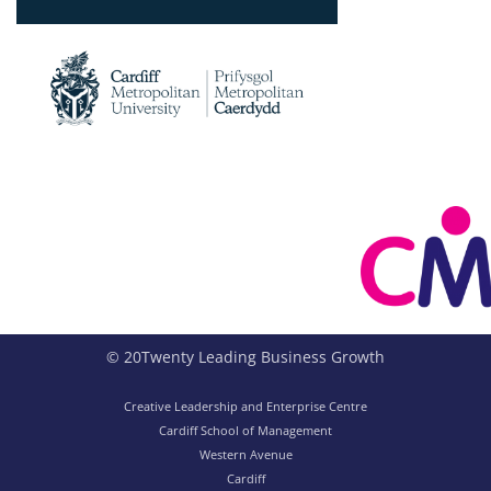
© 20Twenty Leading Business Growth
Creative Leadership and Enterprise Centre
Cardiff School of Management
Western Avenue
Cardiff