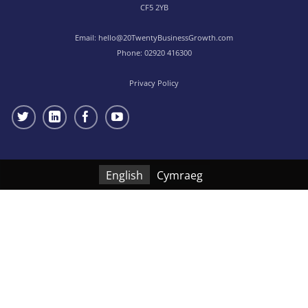
CF5 2YB
Email:
hello@20TwentyBusinessGrowth.com
Phone:
02920 416300
Privacy Policy
English
Cymraeg