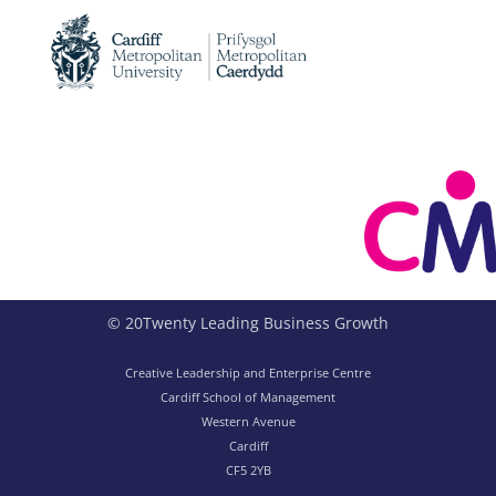
© 20Twenty Leading Business Growth
Creative Leadership and Enterprise Centre
Cardiff School of Management
Western Avenue
Cardiff
CF5 2YB