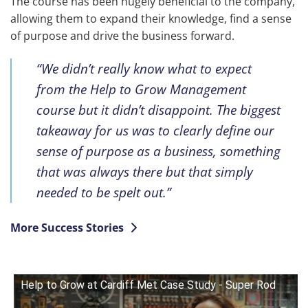
The course has been hugely beneficial to the company,
allowing them to expand their knowledge, find a sense
of purpose and drive the business forward.
“We didn’t really know what to expect
from the Help to Grow Management
course but it didn’t disappoint. The biggest
takeaway for us was to clearly define our
sense of purpose as a business, something
that was always there but that simply
needed to be spelt out.”
More Success Stories
Help to Grow at Cardiff Met Case Study - Super Rod