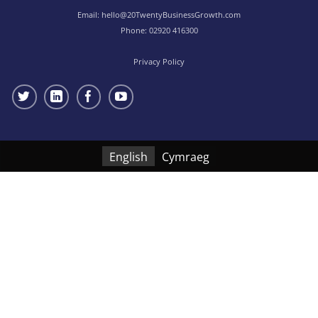
Email:
hello@20TwentyBusinessGrowth.com
Phone:
02920 416300
Privacy Policy
English
Cymraeg