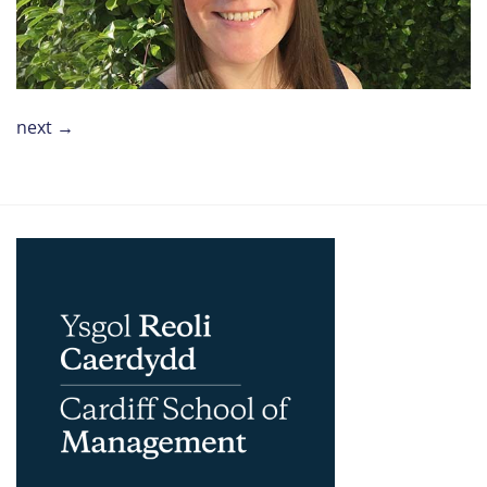
next
→