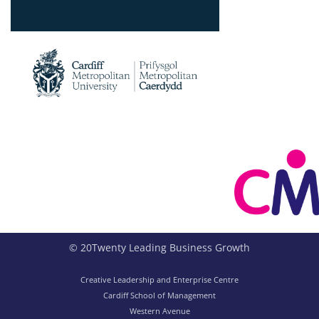
© 20Twenty Leading Business Growth
Creative Leadership and Enterprise Centre
Cardiff School of Management
Western Avenue