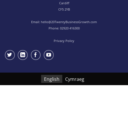
Cardiff
CF5 2YB
Email:
hello@20TwentyBusinessGrowth.com
Phone:
02920 416300
Privacy Policy
English
Cymraeg