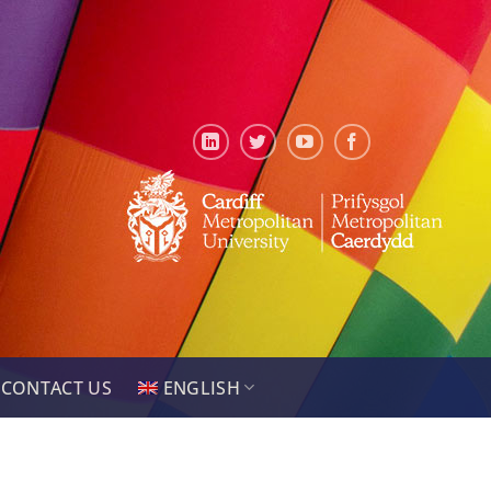
CONTACT US
ENGLISH