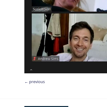
←
previous