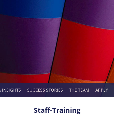
 INSIGHTS
SUCCESS STORIES
THE TEAM
APPLY
Staff-Training