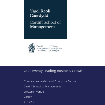
© 20Twenty Leading Business Growth
Creative Leadership and Enterprise Centre
Cardiff School of Management
Western Avenue
Cardiff
CF5 2YB