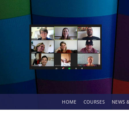
Skip
to
content
HOME
COURSES
NEWS &