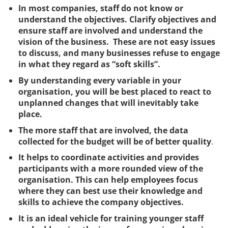
In most companies, staff do not know or
understand the objectives. Clarify objectives and
ensure staff are involved and understand the
vision of the business. These are not easy issues
to discuss, and many businesses refuse to engage
in what they regard as “soft skills”.
By understanding every variable in your
organisation, you will be best placed to react to
unplanned changes that will inevitably take
place.
The more staff that are involved, the data
collected for the budget will be of better quality
.
It helps to coordinate activities and provides
participants with a more rounded view of the
organisation. This can help employees focus
where they can best use their knowledge and
skills to achieve the company objectives.
It is an ideal vehicle for training younger staff