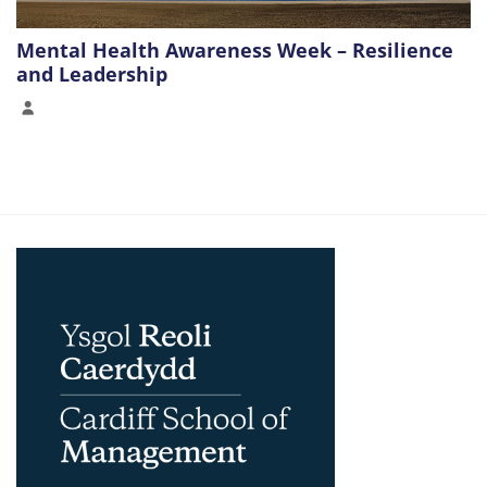
Mental Health Awareness Week – Resilience
and Leadership