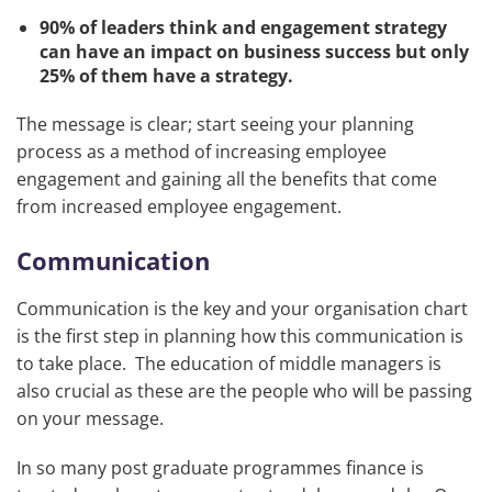
90% of leaders think and engagement strategy
can have an impact on business success but only
25% of them have a strategy.
The message is clear; start seeing your planning
process as a method of increasing employee
engagement and gaining all the benefits that come
from increased employee engagement.
Communication
Communication is the key and your organisation chart
is the first step in planning how this communication is
to take place. The education of middle managers is
also crucial as these are the people who will be passing
on your message.
In so many post graduate programmes finance is