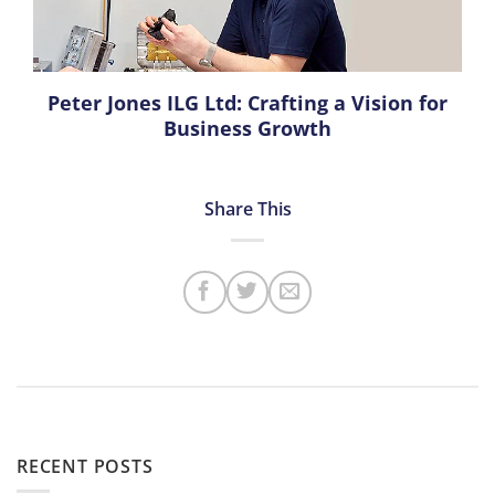
Peter Jones ILG Ltd: Crafting a Vision for
Business Growth
RECENT POSTS