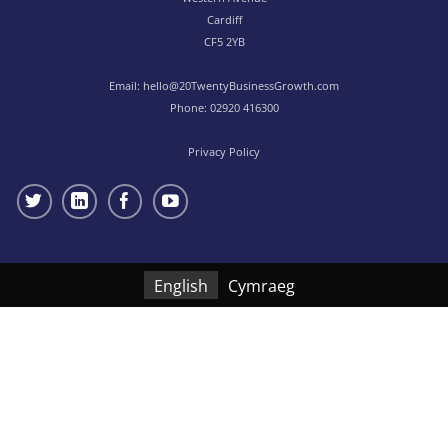
Cardiff
CF5 2YB
Email:
hello@20TwentyBusinessGrowth.com
Phone:
02920 416300
Privacy Policy
English
Cymraeg