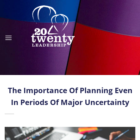
Skip
to
content
The Importance Of Planning Even
In Periods Of Major Uncertainty