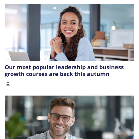
Our most popular leadership and business
growth courses are back this autumn