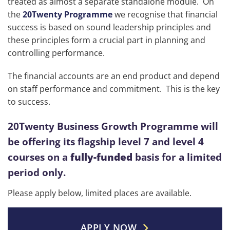
treated as almost a separate standalone module. On
the
20Twenty Programme
we recognise that financial
success is based on sound leadership principles and
these principles form a crucial part in planning and
controlling performance.
The financial accounts are an end product and depend
on staff performance and commitment. This is the key
to success.
20Twenty Business Growth Programme will
be offering its flagship level 7 and level 4
courses on a
fully-funded
basis for a limited
period only.
Please apply below, limited places are available.
APPLY NOW