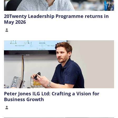
20Twenty Leadership Programme returns in
May 2026
Peter Jones ILG Ltd: Crafting a Vision for
Business Growth