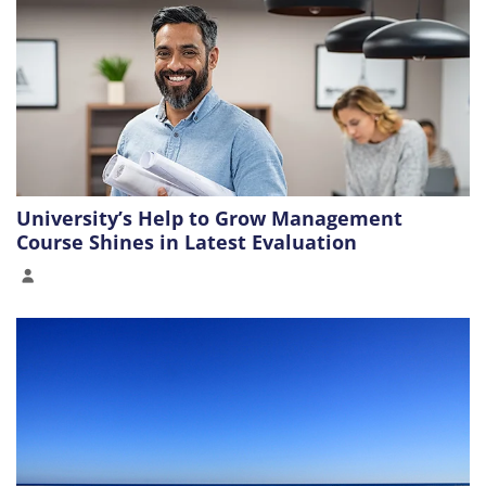
University’s Help to Grow Management
Course Shines in Latest Evaluation