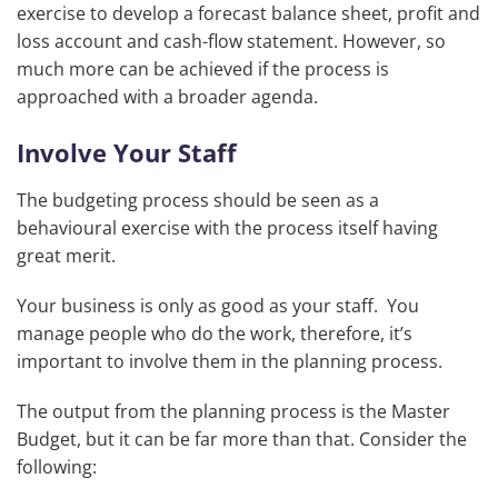
exercise to develop a forecast balance sheet, profit and
loss account and cash-flow statement. However, so
much more can be achieved if the process is
approached with a broader agenda.
Involve Your Staff
The budgeting process should be seen as a
behavioural exercise with the process itself having
great merit.
Your business is only as good as your staff. You
manage people who do the work, therefore, it’s
important to involve them in the planning process.
The output from the planning process is the Master
Budget, but it can be far more than that. Consider the
following: