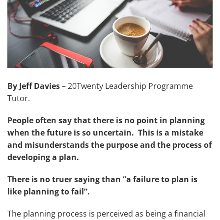
By Jeff Davies
– 20Twenty Leadership Programme
Tutor.
People often say that there is no point in planning
when the future is so uncertain. This is a mistake
and misunderstands the purpose and the process of
developing a plan.
There is no truer saying than “a failure to plan is
like planning to fail”.
The planning process is perceived as being a financial