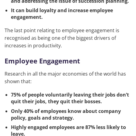
and addressing the issue of succession planning.
It can build loyalty and increase employee
engagement.
The last point relating to employee engagement is
recognised as being one of the biggest drivers of
increases in productivity.
Employee Engagement
Research in all the major economies of the world has
shown that:
75% of people voluntarily leaving their jobs don’t
quit their jobs, they quit their bosses.
Only 40% of employees know about company
policy, goals and strategy.
Highly engaged employees are 87% less likely to
leave.