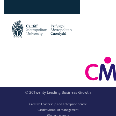
© 20Twenty Leading Business Growth
Creative Leadership and Enterprise Centre
Cardiff School of Management
Western Avenue