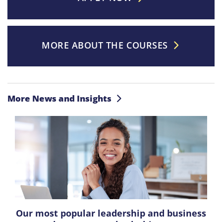
MORE ABOUT THE COURSES
More News and Insights
Our most popular leadership and business