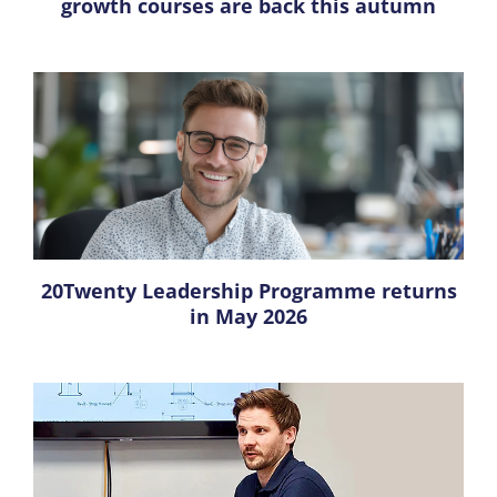
growth courses are back this autumn
20Twenty Leadership Programme returns
in May 2026