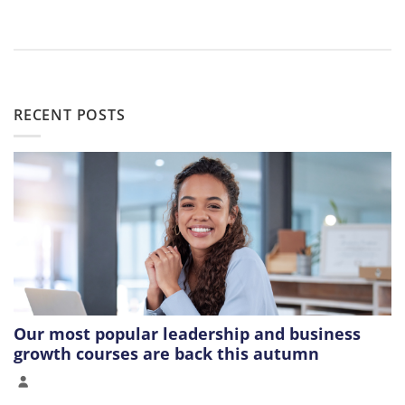
RECENT POSTS
Our most popular leadership and business
growth courses are back this autumn