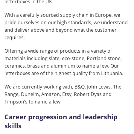
letterboxes in the UK.
With a carefully sourced supply chain in Europe, we
pride ourselves on our high standards, we understand
and deliver above and beyond what the customer
requires.
Offering a wide range of products in a variety of
materials including slate, eco-stone, Portland stone,
ceramics, brass and aluminium to name a few. Our
letterboxes are of the highest quality from Lithuania.
We are currently working with, B&Q, John Lewis, The
Range, Dunelm, Amazon, Etsy, Robert Dyas and
Timpson’s to name a few!
Career progression and leadership
skills