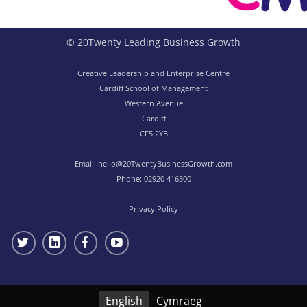
© 20Twenty Leading Business Growth
Creative Leadership and Enterprise Centre
Cardiff School of Management
Western Avenue
Cardiff
CF5 2YB
Email:
hello@20TwentyBusinessGrowth.com
Phone:
02920 416300
Privacy Policy
English
Cymraeg