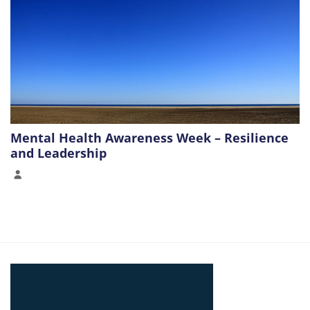
Mental Health Awareness Week – Resilience
and Leadership