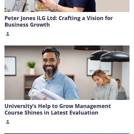
Peter Jones ILG Ltd: Crafting a Vision for
Business Growth
University’s Help to Grow Management
Course Shines in Latest Evaluation