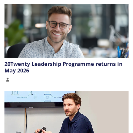
20Twenty Leadership Programme returns in
May 2026