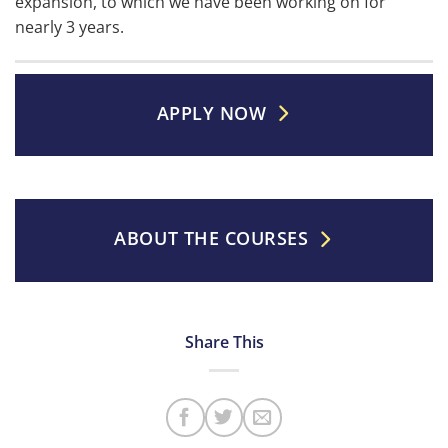
expansion, to which we have been working on for
nearly 3 years.
APPLY NOW
ABOUT THE COURSES