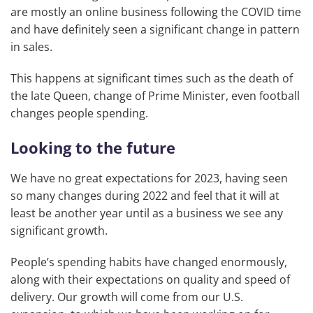
are mostly an online business following the COVID time
and have definitely seen a significant change in pattern
in sales.
This happens at significant times such as the death of
the late Queen, change of Prime Minister, even football
changes people spending.
Looking to the future
We have no great expectations for 2023, having seen
so many changes during 2022 and feel that it will at
least be another year until as a business we see any
significant growth.
People’s spending habits have changed enormously,
along with their expectations on quality and speed of
delivery. Our growth will come from our U.S.