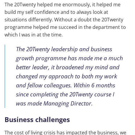
The 20Twenty helped me enormously, it helped me
build my self confidence and to always look at
situations differently. Without a doubt the 20Twenty
programme helped me succeed in the department to
which I was in at the time.
The 20Twenty leadership and business
growth programme has made me a much
better leader, it broadened my mind and
changed my approach to both my work
and fellow colleagues. Within 6 months
since completing the 20Twenty course I
was made Managing Director.
Business challenges
The cost of living crisis has impacted the business, we