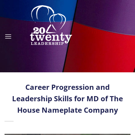
Skip
to
content
Career Progression and
Leadership Skills for MD of The
House Nameplate Company