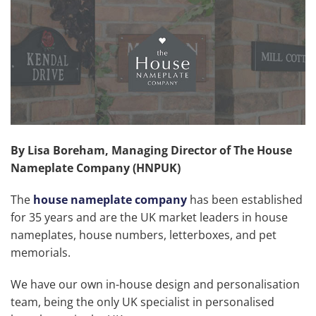
By
Lisa Boreham, Managing Director of The House
Nameplate Company (HNPUK)
The
house nameplate company
has been established
for 35 years and are the UK market leaders in house
nameplates, house numbers, letterboxes, and pet
memorials.
We have our own in-house design and personalisation
team, being the only UK specialist in personalised