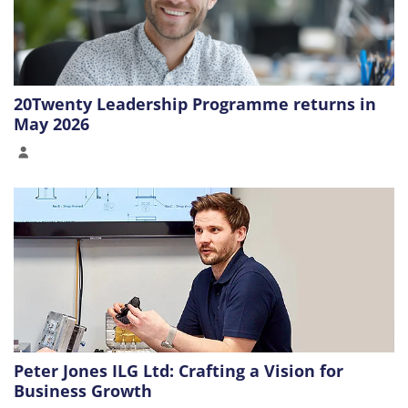
20Twenty Leadership Programme returns in
May 2026
Peter Jones ILG Ltd: Crafting a Vision for
Business Growth