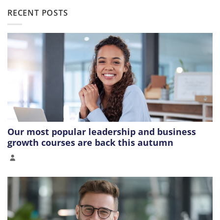
RECENT POSTS
Our most popular leadership and business
growth courses are back this autumn