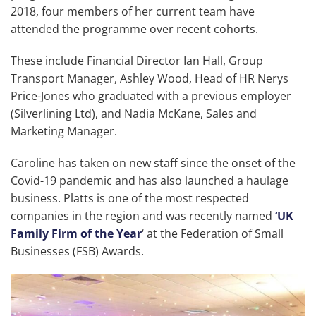
2018, four members of her current team have
attended the programme over recent cohorts.
These include Financial Director Ian Hall, Group
Transport Manager, Ashley Wood, Head of HR Nerys
Price-Jones who graduated with a previous employer
(Silverlining Ltd), and Nadia McKane, Sales and
Marketing Manager.
Caroline has taken on new staff since the onset of the
Covid-19 pandemic and has also launched a haulage
business. Platts is one of the most respected
companies in the region and was recently named
‘UK
Family Firm of the Year
‘ at the Federation of Small
Businesses (FSB) Awards.