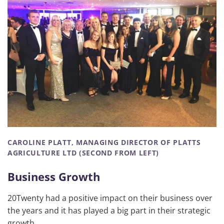
CAROLINE PLATT, MANAGING DIRECTOR OF PLATTS
AGRICULTURE LTD (SECOND FROM LEFT)
Business Growth
20Twenty had a positive impact on their business over
the years and it has played a big part in their strategic
growth.