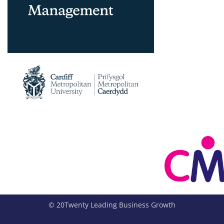
© 20Twenty Leading Business Growth