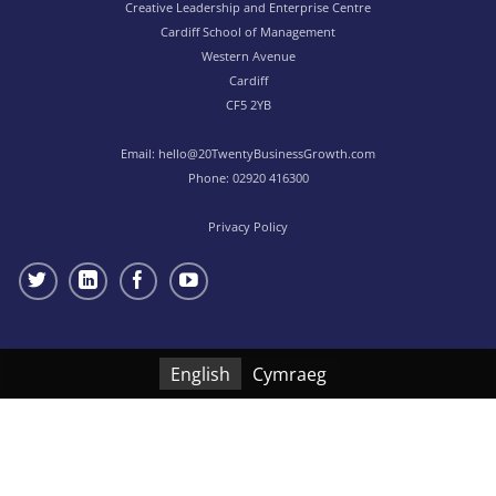
Creative Leadership and Enterprise Centre
Cardiff School of Management
Western Avenue
Cardiff
CF5 2YB
Email:
hello@20TwentyBusinessGrowth.com
Phone:
02920 416300
Privacy Policy
English
Cymraeg