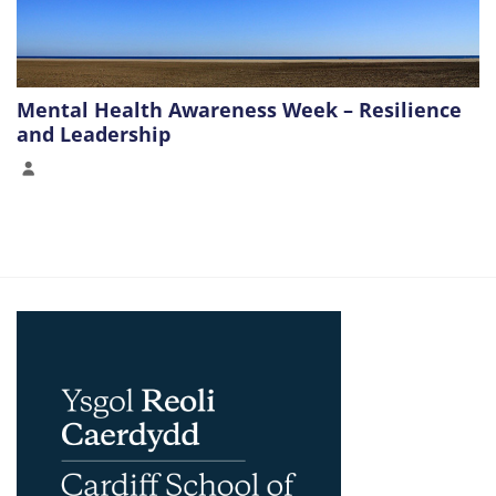
Mental Health Awareness Week – Resilience
and Leadership