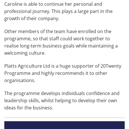
Caroline is able to continue her personal and
professional journey. This plays a large part in the
growth of their company.
Other members of the team have enrolled on the
programme, so that staff could work together to
realise long-term business goals while maintaining a
welcoming culture.
Platts Agriculture Ltd is a huge supporter of 20Twenty
Programme and highly recommends it to other
organisations.
The programme develops individuals confidence and
leadership skills, whilst helping to develop their own
ideas for the business.