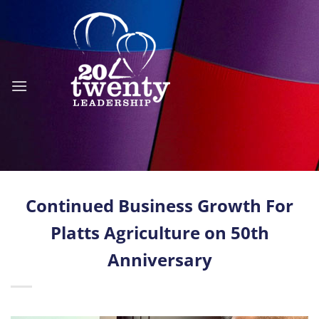
Skip
to
content
Continued Business Growth For
Platts Agriculture on 50th
Anniversary