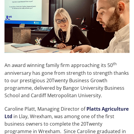
th
An award winning family firm approaching its 50
anniversary has gone from strength to strength thanks
to our prestigious 20Twenty Business Growth
programme, delivered by Bangor University Business
School and Cardiff Metropolitan University.
Caroline Platt, Managing Director of
Platts Agriculture
Ltd
in Llay, Wrexham, was among one of the first
business owners to complete the 20Twenty
programme in Wrexham. Since Caroline graduated in