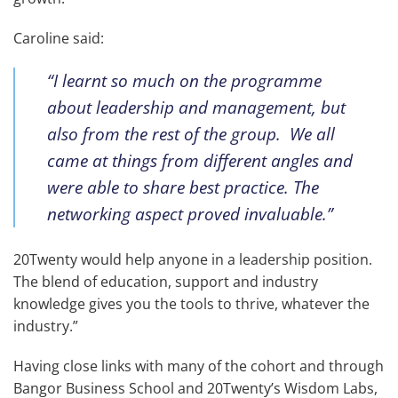
Caroline said:
“I learnt so much on the programme
about leadership and management, but
also from the rest of the group. We all
came at things from different angles and
were able to share best practice. The
networking aspect proved invaluable.”
20Twenty would help anyone in a leadership position.
The blend of education, support and industry
knowledge gives you the tools to thrive, whatever the
industry.”
Having close links with many of the cohort and through
Bangor Business School and 20Twenty’s Wisdom Labs,