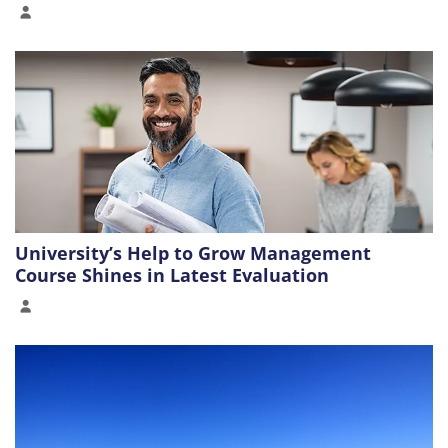
University’s Help to Grow Management
Course Shines in Latest Evaluation