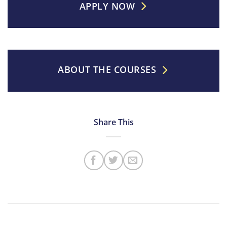
APPLY NOW
ABOUT THE COURSES