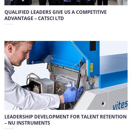
QUALIFIED LEADERS GIVE US A COMPETITIVE
ADVANTAGE – CATSCI LTD
LEADERSHIP DEVELOPMENT FOR TALENT RETENTION
– NU INSTRUMENTS