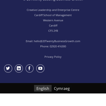
Creative Leadership and Enterprise Centre
Cardiff School of Management
Western Avenue
Cardiff
CF5 2YB
Email:
hello@20TwentyBusinessGrowth.com
Phone:
02920 416300
Privacy Policy
English
Cymraeg