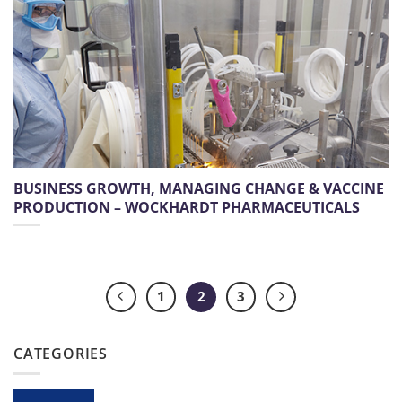
BUSINESS GROWTH, MANAGING CHANGE & VACCINE
PRODUCTION – WOCKHARDT PHARMACEUTICALS
1
2
3
CATEGORIES