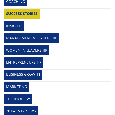
COACHING
SUCCESS STORIES
INSIGHTS
MANAGEMENT & LEADERSHIP
WOMEN IN LEADERSHIP
ENTREPRENEURSHIP
BUSINESS GROWTH
MARKETING
TECHNOLOGY
20TWENTY NEWS