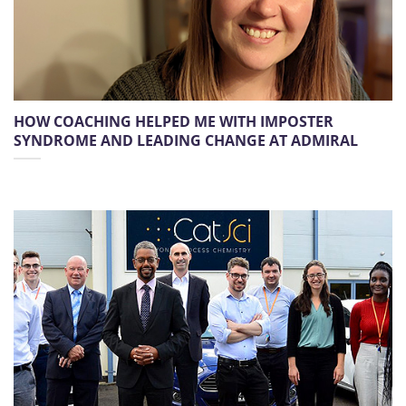
HOW COACHING HELPED ME WITH IMPOSTER
SYNDROME AND LEADING CHANGE AT ADMIRAL