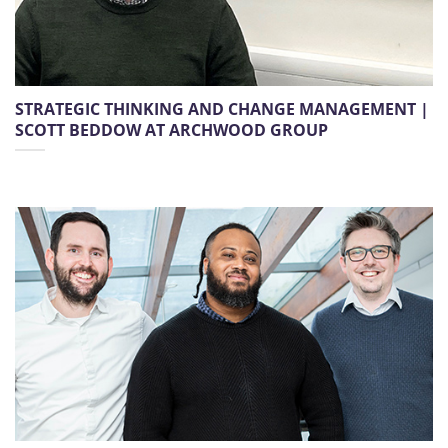
STRATEGIC THINKING AND CHANGE MANAGEMENT |
SCOTT BEDDOW AT ARCHWOOD GROUP