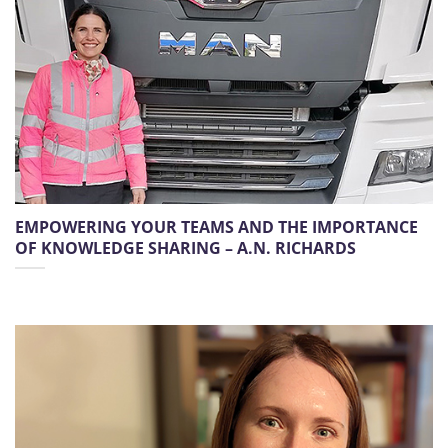
EMPOWERING YOUR TEAMS AND THE IMPORTANCE
OF KNOWLEDGE SHARING – A.N. RICHARDS