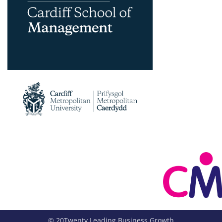
© 20Twenty Leading Business Growth