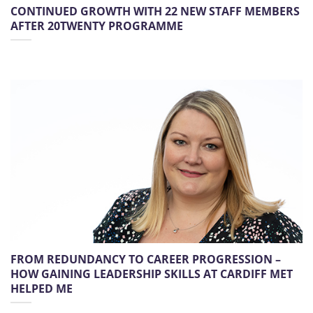
CONTINUED GROWTH WITH 22 NEW STAFF MEMBERS
AFTER 20TWENTY PROGRAMME
FROM REDUNDANCY TO CAREER PROGRESSION –
HOW GAINING LEADERSHIP SKILLS AT CARDIFF MET
HELPED ME