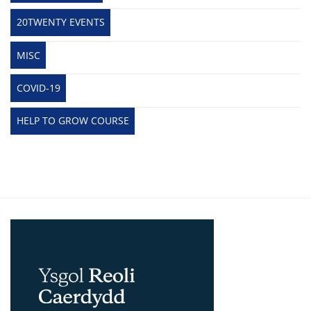
20TWENTY EVENTS
MISC
COVID-19
HELP TO GROW COURSE