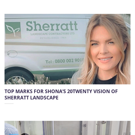
TOP MARKS FOR SHONA’S 20TWENTY VISION OF
SHERRATT LANDSCAPE