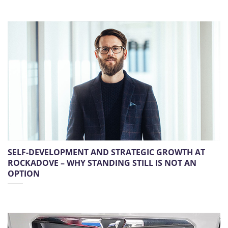
SELF-DEVELOPMENT AND STRATEGIC GROWTH AT
ROCKADOVE – WHY STANDING STILL IS NOT AN
OPTION